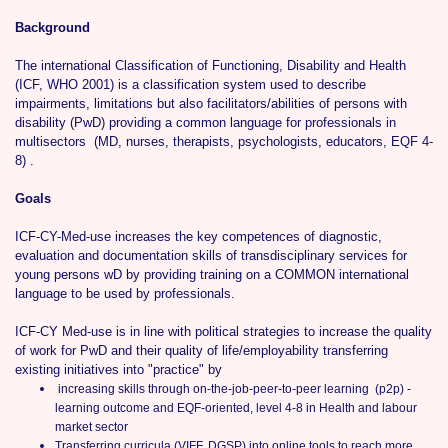
Background
The international Classification of Functioning, Disability and Health
(ICF, WHO 2001) is a classification system used to describe
impairments, limitations but also facilitators/abilities of persons with
disability (PwD) providing a common language for professionals in
multisectors (MD, nurses, therapists, psychologists, educators, EQF 4-
8) .
Goals
ICF-CY-Med-use increases the key competences of diagnostic,
evaluation and documentation skills of transdisciplinary services for
young persons wD by providing training on a COMMON international
language to be used by professionals.
ICF-CY Med-use is in line with political strategies to increase the quality
of work for PwD and their quality of life/employability transferring
existing initiatives into "practice" by
increasing skills through on-the-job-peer-to-peer learning (p2p) -
learning outcome and EQF-oriented, level 4-8 in Health and labour
market sector
Transferring curricula (VIFF, DGSP) into online tools to reach more