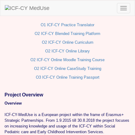
O1 ICF-CY Practice Translator
O2 ICF-CY Blended Training Platform
O2 ICF-CY Online Curriculum
O2 ICF-CY Online Library
O2 ICF-CY Online Moodle Training Course
O2 ICF-CY Online CaseStudy Training
O3 ICF-CY Online Training Passport
Project Overview
Overview
ICF-CY-MedUse is a European project within the frame of Erasmus+
Strategic Partnerships. From 1.9.2015 till 30.8.2018 the project focuses
on increasing knowledge and usage of the ICF-CY within Social
Pediatric care and Early Childhood Intervention Services.