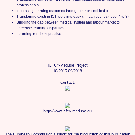
professionals
increasing learning outcomes through trainer-certificatio
Transferring existing ICT-tools into easy clinical routines (level 4 to 8)
Bridging the gap between medical system and labour market to
decrease learning disparities
Learning from best practice
ICFCY-Meduse Project
10/2015-09/2018
Contact:
http://www.icfcy-meduse.eu
The European Commission support for the production of this publication