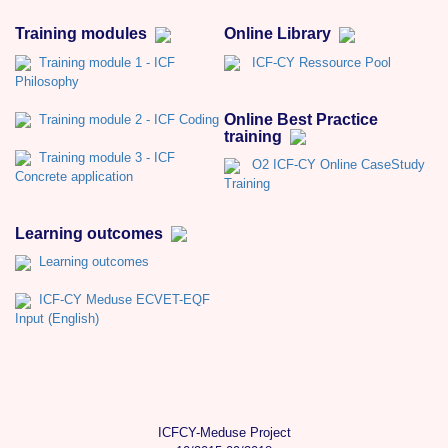
Training modules
Online Library
Training module 1 - ICF
ICF-CY Ressource Pool
Philosophy
Online Best Practice
Training module 2 - ICF Coding
training
Training module 3 - ICF
O2 ICF-CY Online CaseStudy
Concrete application
Training
Learning outcomes
Learning outcomes
ICF-CY Meduse ECVET-EQF
Input (English)
ICFCY-Meduse Project