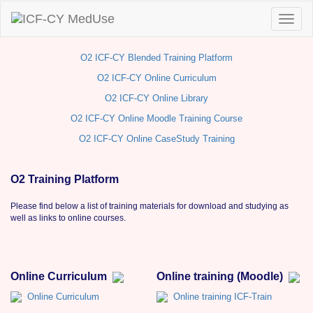
O2 ICF-CY Blended Training Platform
O2 ICF-CY Online Curriculum
O2 ICF-CY Online Library
O2 ICF-CY Online Moodle Training Course
O2 ICF-CY Online CaseStudy Training
O2 Training Platform
Please find below a list of training materials for download and studying as
well as links to online courses.
Online Curriculum
Online training (Moodle)
Online Curriculum
Online training ICF-Train